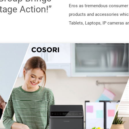
Eros as tremendous consumer c
tage Action!”
products and accessories whic
Tablets, Laptops, IP cameras an