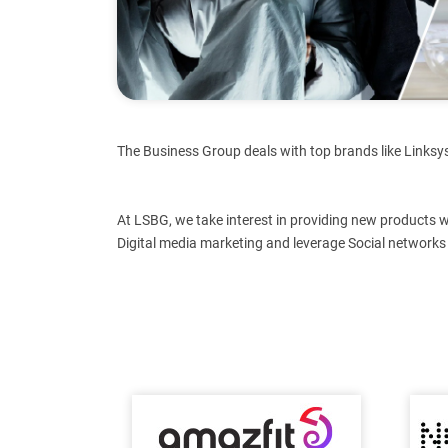
The Business Group deals with top brands like Linksys
At LSBG, we take interest in providing new products 
Digital media marketing and leverage Social networks