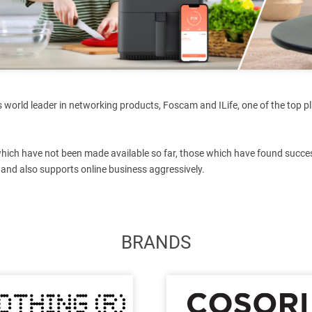
 world leader in networking products, Foscam and ILife, one of the top pl
which have not been made available so far, those which have found succes
 and also supports online business aggressively.
BRANDS