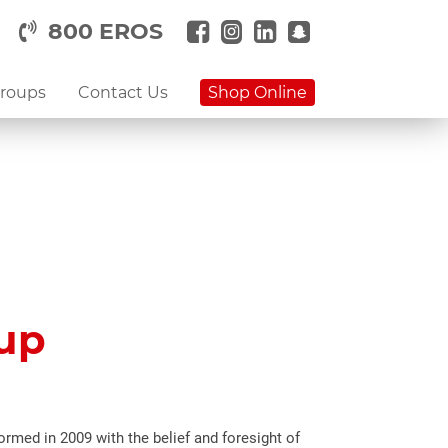
800 EROS
Groups
Contact Us
Shop Online
oup
rmed in 2009 with the belief and foresight of