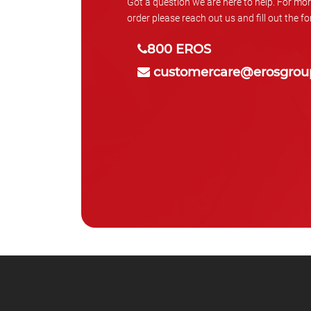
Got a question we are here to help. For mor
order please reach out us and fill out the f
800 EROS
customercare@erosgrou