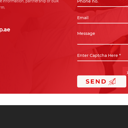
e information, partnership or bulk
orm.
p.ae