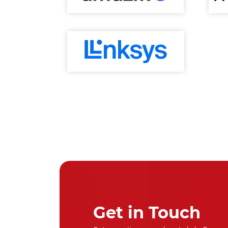
Get in Touch