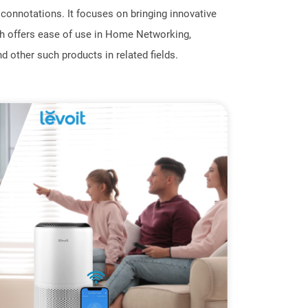
onnotations. It focuses on bringing innovative
h offers ease of use in Home Networking,
d other such products in related fields.