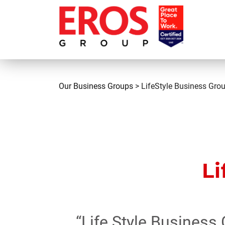
Our Business Groups
> LifeStyle Business Gro
Li
“Life Style Business