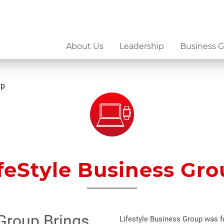
About Us
Leadership
Business 
up
feStyle Business Gr
 Group Brings
Lifestyle Business Group was fo