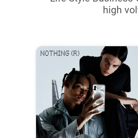
high vol