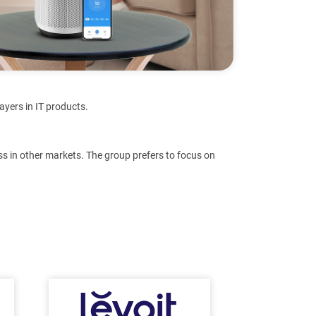
ayers in IT products.
s in other markets. The group prefers to focus on